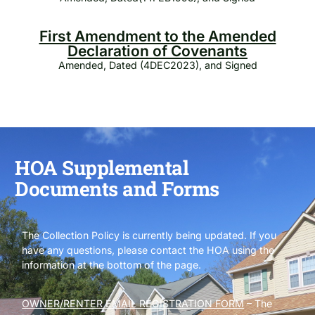
First Amendment to the Amended
Declaration of Covenants
Amended, Dated (4DEC2023), and Signed
HOA Supplemental
Documents and Forms
The Collection Policy is currently being updated. If you
have any questions, please contact the HOA using the
information at the bottom of the page.
OWNER/RENTER EMAIL REGISTRATION FORM
– The