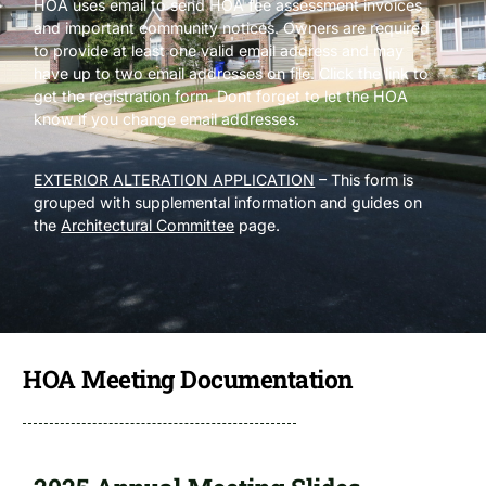
HOA uses email to send HOA fee assessment invoices
and important community notices. Owners are required
to provide at least one valid email address and may
have up to two email addresses on file. Click the link to
get the registration form. Dont forget to let the HOA
know if you change email addresses.
EXTERIOR ALTERATION APPLICATION
– This form is
grouped with supplemental information and guides on
the
Architectural Committee
page.
HOA Meeting Documentation