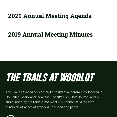
2020 Annual Meeting Agenda
2019 Annual Meeting Minutes
The Trails At Woodlot
The Trails at Woodlot is an idyllic residential community located in
Columbia, Maryland, near the Hobbit’s Glen Golf Course. and is
surrounded by the Middle Patuxent Environmental Area with
hundreds of acres of wooded Parkland and paths