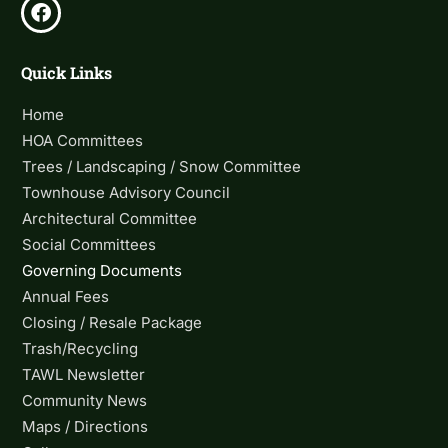
Quick Links
Home
HOA Committees
Trees / Landscaping / Snow Committee
Townhouse Advisory Council
Architectural Committee
Social Committees
Governing Documents
Annual Fees
Closing / Resale Package
Trash/Recycling
TAWL Newsletter
Community News
Maps / Directions