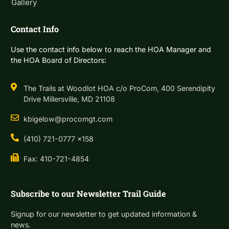
Gallery
Contact Info
Use the contact info below to reach the HOA Manager and
the HOA Board of Directors:
The Trails at Woodlot HOA c/o ProCom, 400 Serendipity
Drive Millersville, MD 21108
kbigelow@procomgt.com
(410) 721-0777 x158
Fax: 410-721-4854
Subscribe to our Newsletter Trail Guide
Signup for our newsletter to get updated information &
news.