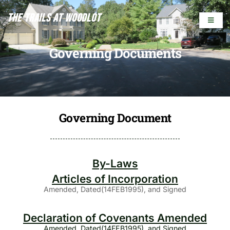
The Trails At Woodlot
Governing Documents
Governing Document
By-Laws
Articles of Incorporation
Amended, Dated(14FEB1995), and Signed
Declaration of Covenants Amended
Amended, Dated(14FEB1995), and Signed