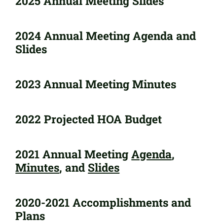
2025 Annual Meeting Slides
2024 Annual Meeting Agenda and
Slides
2023 Annual Meeting Minutes
2022 Projected HOA Budget
2021 Annual Meeting
Agenda
,
Minutes
, and
Slides
2020-2021 Accomplishments and
Plans